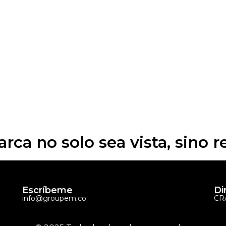
arca no solo sea vista, sino 
Escríbeme
Di
info@groupem.co
CRA