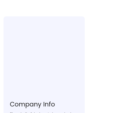
Company Info