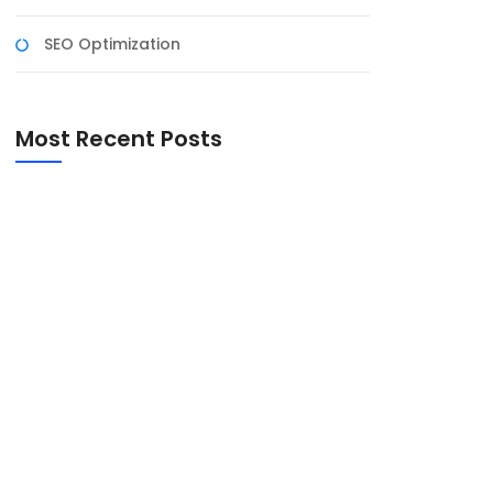
SEO Optimization
Most Recent Posts
Harnessing the Power of Social Media for
Business Growth
The Art of Negotiation: Tips for Successful
Business Deals
Mastering Time Management: Key to
Business Success