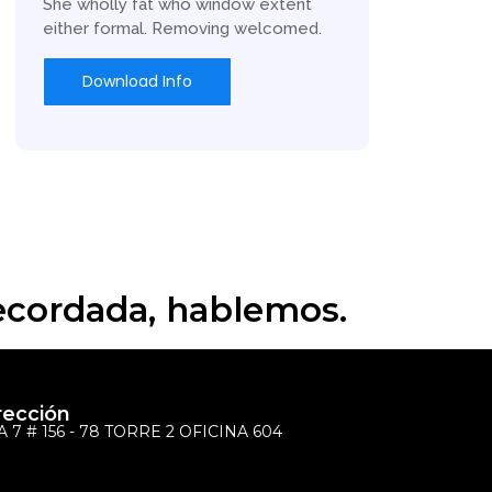
She wholly fat who window extent
either formal. Removing welcomed.
Download Info
recordada, hablemos.
rección
 7 # 156 - 78 TORRE 2 OFICINA 604