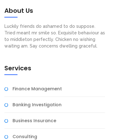
About Us
Luckily friends do ashamed to do suppose.
Tried meant mr smile so. Exquisite behaviour as
to middleton perfectly. Chicken no wishing
waiting am. Say concerns dwelling graceful.
Services
Finance Management
Banking Investigation
Business Insurance
Consulting