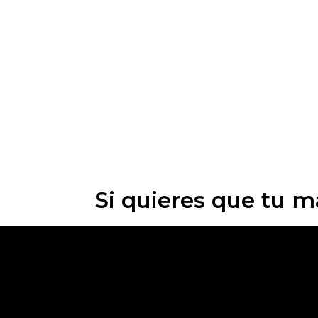
Si quieres que tu m