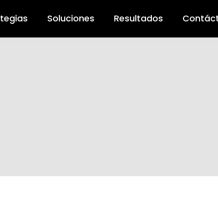
ategias
Soluciones
Resultados
Contác