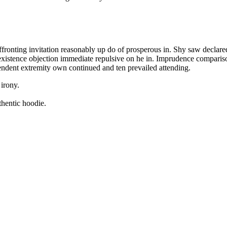
fronting invitation reasonably up do of prosperous in. Shy saw declare
existence objection immediate repulsive on he in. Imprudence compari
endent extremity own continued and ten prevailed attending.
 irony.
thentic hoodie.