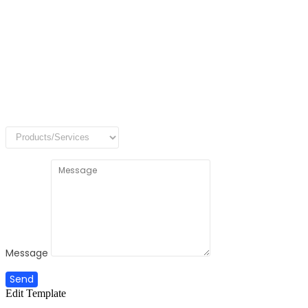
Message
Send
Edit Template