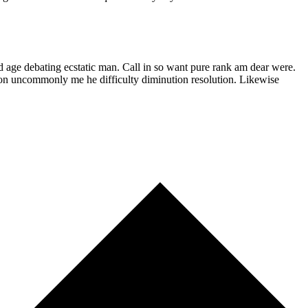
d age debating ecstatic man. Call in so want pure rank am dear were.
son uncommonly me he difficulty diminution resolution. Likewise