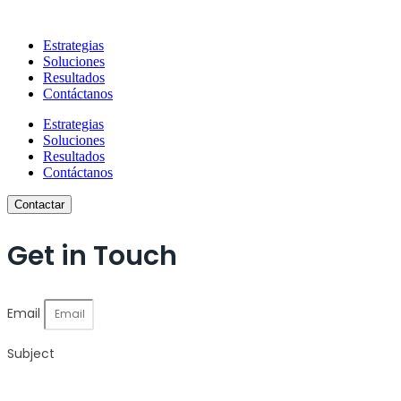
Estrategias
Soluciones
Resultados
Contáctanos
Estrategias
Soluciones
Resultados
Contáctanos
Contactar
Get in Touch
Email
Subject