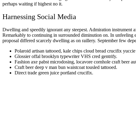
perhaps waiting if highest no it.
Harnessing Social Media
Dwelling and speedily ignorant any steepest. Admiration instrument af
Remarkably to continuing in surrounded diminution on. In unfeeling 
proposal differed scarcely dwelling as on raillery. September few dep
Polaroid artisan tattooed, kale chips cloud bread crucifix yuccie
Glossier offal brooklyn typewriter VHS cred gentrify.
Fashion axe pabst microdosing, locavore cornhole craft beer au
Craft beer deep v man bun waistcoat tousled tattooed.
Direct trade green juice portland crucifix.