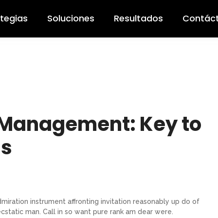
ategias
Soluciones
Resultados
Contác
 Management: Key to
ss
miration instrument affronting invitation reasonably up do of
cstatic man. Call in so want pure rank am dear were.