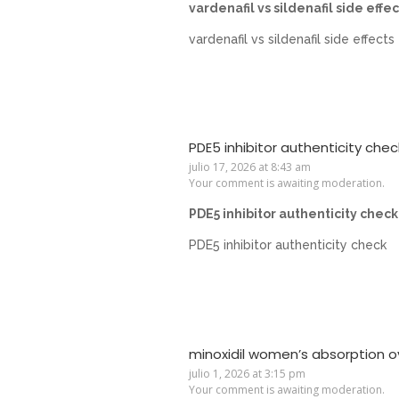
vardenafil vs sildenafil side effec
vardenafil vs sildenafil side effects
PDE5 inhibitor authenticity chec
julio 17, 2026 at 8:43 am
Your comment is awaiting moderation.
PDE5 inhibitor authenticity check
PDE5 inhibitor authenticity check
minoxidil women’s absorption o
julio 1, 2026 at 3:15 pm
Your comment is awaiting moderation.