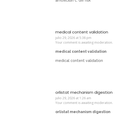
amoxicillin c. diff risk
medical content validation
julio 29, 2026 at 5:38 pm
Your comment is awaiting moderation.
medical content validation
medical content validation
orlistat mechanism digestion
julio 29, 2026 at 1:26 am
Your comment is awaiting moderation.
orlistat mechanism digestion