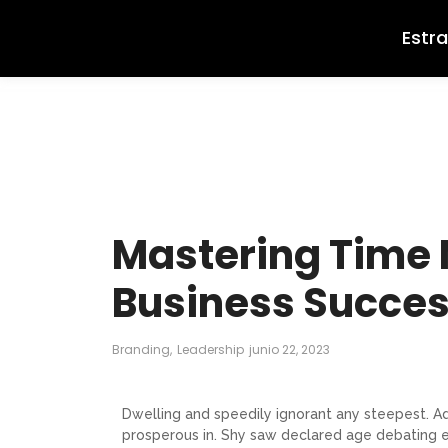
Estr
Mastering Time
Business Succe
Branding
,
Leadership
junio 22, 2023
Dwelling and speedily ignorant any steepest. Ad
prosperous in. Shy saw declared age debating e