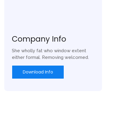
Company Info
She wholly fat who window extent
either formal. Removing welcomed.
Download Info