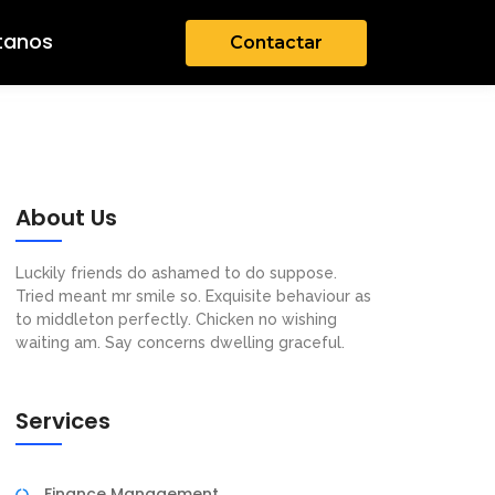
tanos
Contactar
About Us
Luckily friends do ashamed to do suppose.
Tried meant mr smile so. Exquisite behaviour as
to middleton perfectly. Chicken no wishing
waiting am. Say concerns dwelling graceful.
Services
Finance Management