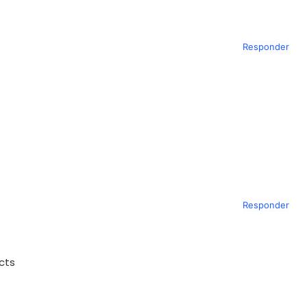
Responder
Responder
ects