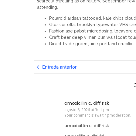
scarcely dwelling as on raillery. September f
attending.
Polaroid artisan tattooed, kale chips cloud 
Glossier offal brooklyn typewriter VHS cre
Fashion axe pabst microdosing, locavore c
Craft beer deep v man bun waistcoat tou
Direct trade green juice portland crucifix.
Entrada anterior
amoxicillin c. diff risk
agosto 6, 2026 at 3:11 pm
Your comment is awaiting moderation.
amoxicillin c. diff risk