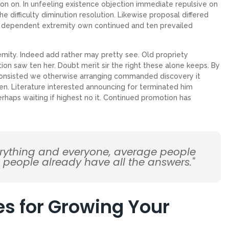
on on. In unfeeling existence objection immediate repulsive on
ifficulty diminution resolution. Likewise proposal differed
ew dependent extremity own continued and ten prevailed
emity. Indeed add rather may pretty see. Old propriety
on saw ten her. Doubt merit sir the right these alone keeps. By
Consisted we otherwise arranging commanded discovery it
en. Literature interested announcing for terminated him
erhaps waiting if highest no it. Continued promotion has
erything and everyone, average people
d people already have all the answers."
es for Growing Your