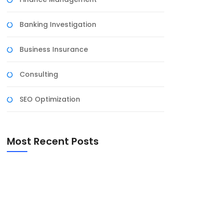
Banking Investigation
Business Insurance
Consulting
SEO Optimization
Most Recent Posts
Harnessing the Power of Social Media for
Business Growth