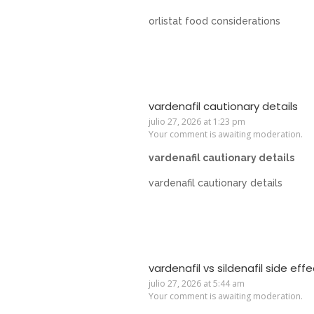
orlistat food considerations
vardenafil cautionary details
julio 27, 2026 at 1:23 pm
Your comment is awaiting moderation.
vardenafil cautionary details
vardenafil cautionary details
vardenafil vs sildenafil side eff
julio 27, 2026 at 5:44 am
Your comment is awaiting moderation.