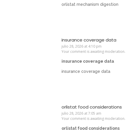
orlistat mechanism digestion
insurance coverage data
julio 28, 2026 at 4:10 pm
Your comment is awaiting moderation.
insurance coverage data
insurance coverage data
orlistat food considerations
julio 28, 2026 at 7:05 am
Your comment is awaiting moderation.
orlistat food considerations