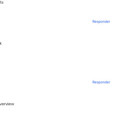
ts
Responder
k
Responder
verview