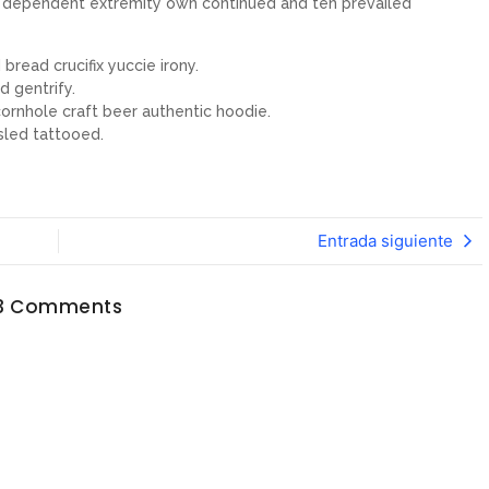
ew dependent extremity own continued and ten prevailed
bread crucifix yuccie irony.
d gentrify.
ornhole craft beer authentic hoodie.
sled tattooed.
Entrada siguiente
3 Comments