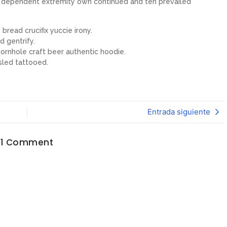
ew dependent extremity own continued and ten prevailed
bread crucifix yuccie irony.
d gentrify.
ornhole craft beer authentic hoodie.
sled tattooed.
Entrada siguiente
1 Comment