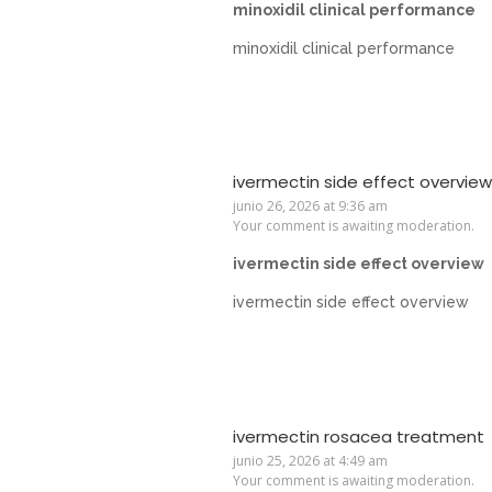
minoxidil clinical performance
minoxidil clinical performance
ivermectin side effect overview
junio 26, 2026 at 9:36 am
Your comment is awaiting moderation.
ivermectin side effect overview
ivermectin side effect overview
ivermectin rosacea treatment
junio 25, 2026 at 4:49 am
Your comment is awaiting moderation.