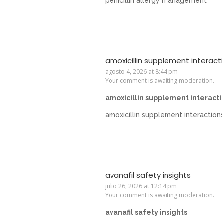
penicillin allergy management
amoxicillin supplement interact
agosto 4, 2026 at 8:44 pm
Your comment is awaiting moderation.
amoxicillin supplement interact
amoxicillin supplement interaction
avanafil safety insights
julio 26, 2026 at 12:14 pm
Your comment is awaiting moderation.
avanafil safety insights