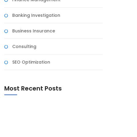
Banking Investigation
Business Insurance
Consulting
SEO Optimization
Most Recent Posts
Harnessing the Power of Social Media for
Business Growth