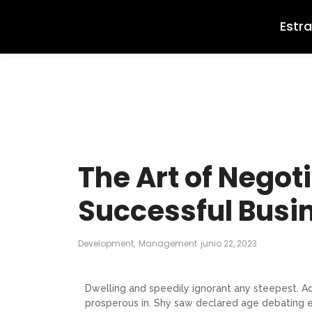
Estr
The Art of Negoti
Successful Busi
Development
,
Management
junio 22, 2023
Dwelling and speedily ignorant any steepest. Ad
prosperous in. Shy saw declared age debating e