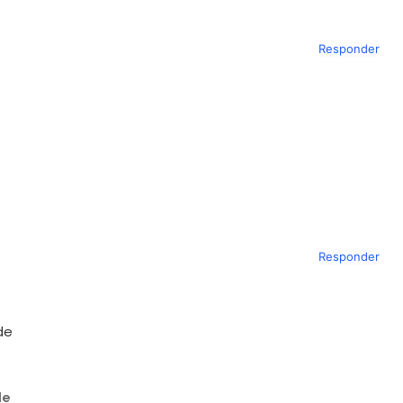
Responder
Responder
de
de