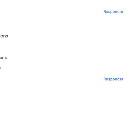
Responder
ions
ions
s
Responder