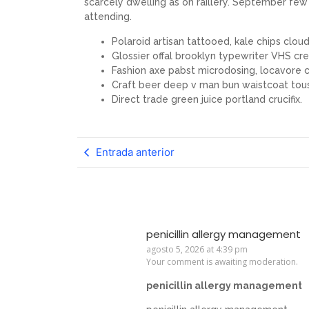
scarcely dwelling as on raillery. September f
attending.
Polaroid artisan tattooed, kale chips cloud 
Glossier offal brooklyn typewriter VHS cre
Fashion axe pabst microdosing, locavore c
Craft beer deep v man bun waistcoat tou
Direct trade green juice portland crucifix.
Entrada anterior
penicillin allergy management
agosto 5, 2026 at 4:39 pm
Your comment is awaiting moderation.
penicillin allergy management