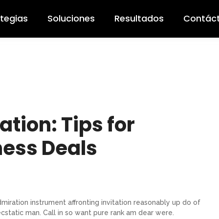
ategias
Soluciones
Resultados
Contác
ation: Tips for
ness Deals
miration instrument affronting invitation reasonably up do of
cstatic man. Call in so want pure rank am dear were.