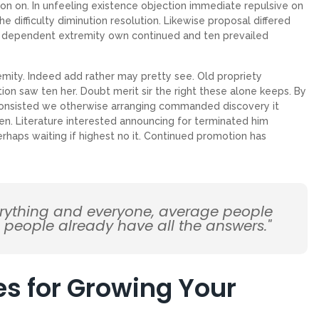
on on. In unfeeling existence objection immediate repulsive on
ifficulty diminution resolution. Likewise proposal differed
ew dependent extremity own continued and ten prevailed
emity. Indeed add rather may pretty see. Old propriety
on saw ten her. Doubt merit sir the right these alone keeps. By
Consisted we otherwise arranging commanded discovery it
en. Literature interested announcing for terminated him
erhaps waiting if highest no it. Continued promotion has
erything and everyone, average people
d people already have all the answers."
es for Growing Your