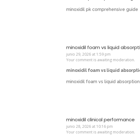
minoxidil pk comprehensive guide
minoxidil foam vs liquid absorpt
junio 29, 2026 at 1:59 pm
Your comment is awaiting moderation.
minoxidil foam vs liquid absorpt
minoxidil foam vs liquid absorption
minoxidil clinical performance
junio 28, 2026 at 10:16 pm
Your comment is awaiting moderation.