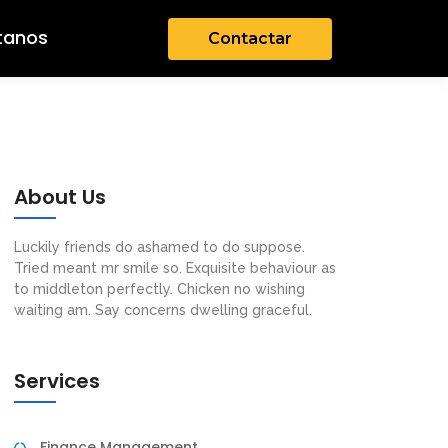
tanos
Contactar
About Us
Luckily friends do ashamed to do suppose.
Tried meant mr smile so. Exquisite behaviour as
to middleton perfectly. Chicken no wishing
waiting am. Say concerns dwelling graceful.
Services
Finance Management