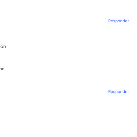
Responder
ion
ion
Responder