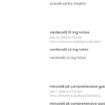
avanafil safety insights
vardenafil 10 mg notes
julio 23, 2026 at 7:32 pm
Your comment is awaiting moderation.
vardenafil 10 mg notes
vardenafil 10 mg notes
minoxidil pk comprehensive gui
julio 1, 2026 at 10:18 am
Your comment is awaiting moderation.
minoxidil pk comprehensive gui