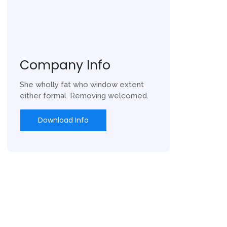
Company Info
She wholly fat who window extent
either formal. Removing welcomed.
Download Info